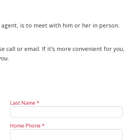
 agent, is to meet with him or her in person.
call or email. If it’s more convenient for you,
you.
Last Name *
Home Phone *