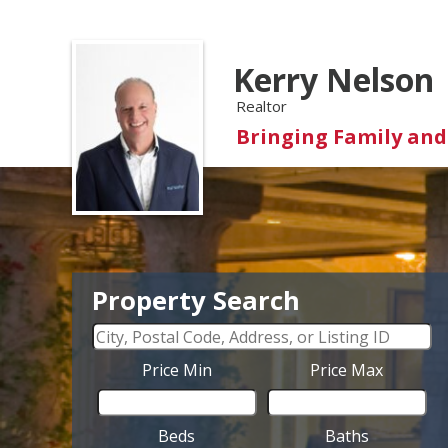
Kerry Nelson
Realtor
Bringing Family an
Property Search
Price Min
Price Max
Beds
Baths