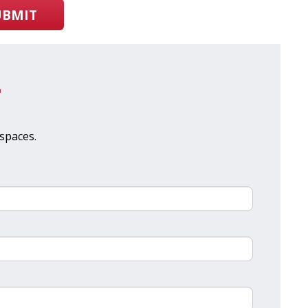
UBMIT
r
spaces.