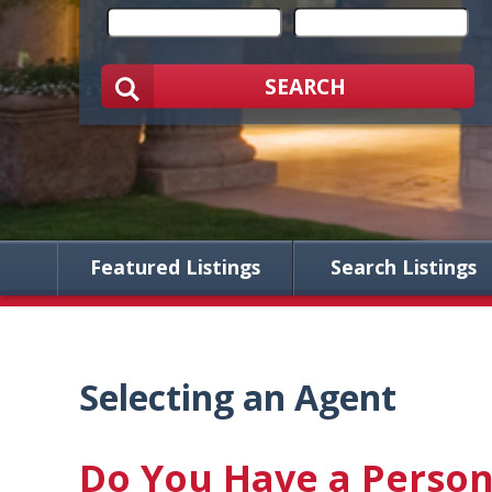
SEARCH
Featured Listings
Search Listings
Selecting an Agent
Do You Have a Person