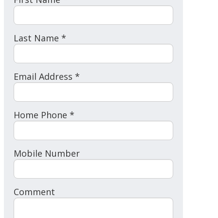
Last Name *
Email Address *
Home Phone *
Mobile Number
Comment