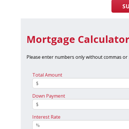
S
Mortgage Calculato
Please enter numbers only without commas or 
Total Amount
Down Payment
Interest Rate