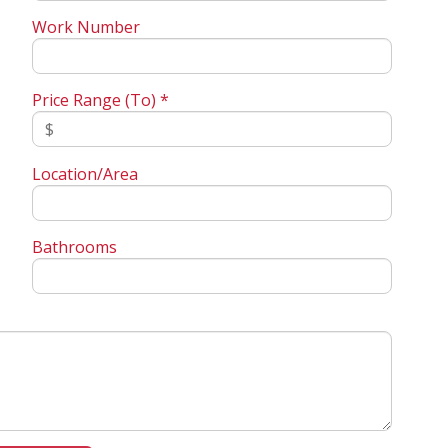
Work Number
Price Range (To) *
Location/Area
Bathrooms