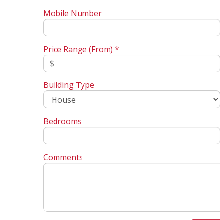
Mobile Number
Price Range (From) *
Building Type
Bedrooms
Comments