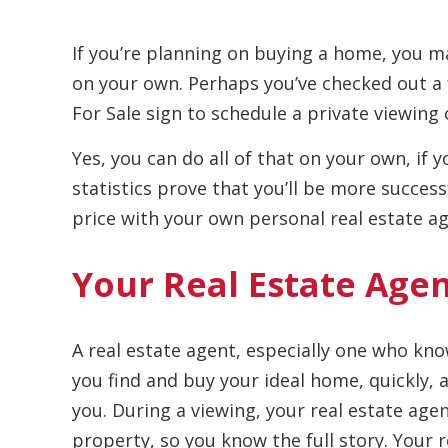
If you’re planning on buying a home, you 
on your own. Perhaps you’ve checked out a
For Sale sign to schedule a private viewing 
Yes, you can do all of that on your own, if
statistics prove that you’ll be more succes
price with your own personal real estate ag
Your Real Estate Age
A real estate agent, especially one who know
you find and buy your ideal home, quickly,
you. During a viewing, your real estate agen
property, so you know the full story. Your r