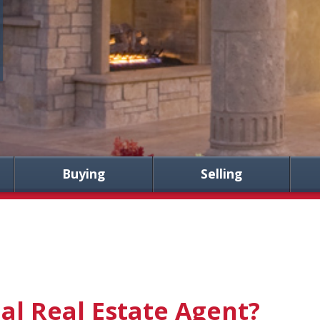
Buying
Selling
al Real Estate Agent?