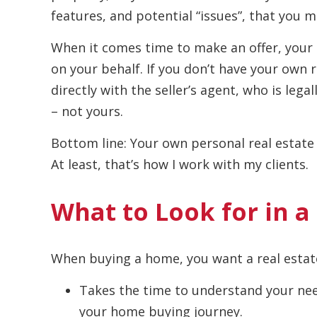
features, and potential “issues”, that you 
When it comes time to make an offer, your r
on your behalf. If you don’t have your own 
directly with the seller’s agent, who is legal
– not yours.
Bottom line: Your own personal real estate 
At least, that’s how I work with my clients.
What to Look for in a
When buying a home, you want a real esta
Takes the time to understand your nee
your home buying journey.