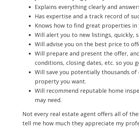
Explains everything clearly and answers
Has expertise and a track record of suc
Knows how to find great properties in 
Will alert you to new listings, quickly
Will advise you on the best price to of
Will prepare and present the offer, and 
conditions, closing dates, etc. so you g
Will save you potentially thousands of
property you want.
Will recommend reputable home inspec
may need.
Not every real estate agent offers all of the
tell me how much they appreciate my profes