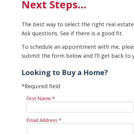
Next Steps…
The best way to select the right real estate
Ask questions. See if there is a good fit.
To schedule an appointment with me, please 
submit the form below and I’ll get back to 
Looking to Buy a Home?
*Required field
First Name *
Email Address *