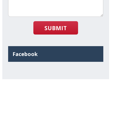
SUBMIT
Facebook