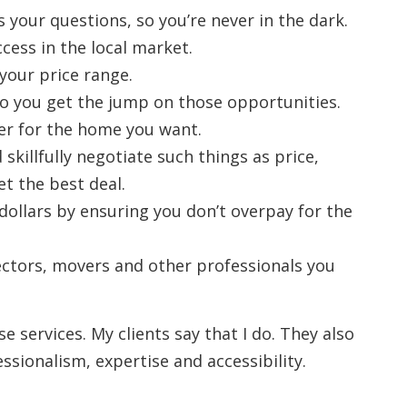
 your questions, so you’re never in the dark.
cess in the local market.
your price range.
, so you get the jump on those opportunities.
fer for the home you want.
skillfully negotiate such things as price,
et the best deal.
 dollars by ensuring you don’t overpay for the
tors, movers and other professionals you
se services. My clients say that I do. They also
sionalism, expertise and accessibility.