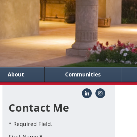
About
Communities
Contact Me
* Required Field.
First Name *