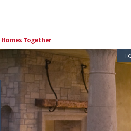
d Homes Together
H