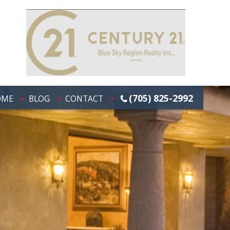
(705) 825-2992
OME
BLOG
CONTACT