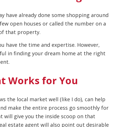
may have already done some shopping around
 few open houses or called the number on a
of that property.
 you have the time and expertise. However,
sful in finding your dream home at the right
ent.
nt Works for You
s the local market well (like I do), can help
 and make the entire process go smoothly for
t will give you the inside scoop on that
eal estate agent will also point out desirable