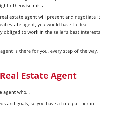
might otherwise miss.
eal estate agent will present and negotiate it
real estate agent, you would have to deal
ly obliged to work in the seller’s best interests
agent is there for you, every step of the way.
 Real Estate Agent
te agent who…
ds and goals, so you have a true partner in