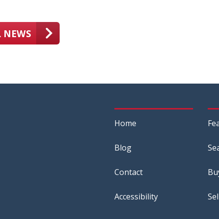
L NEWS
Home
Fe
Blog
Se
Contact
Bu
Accessibility
Sel