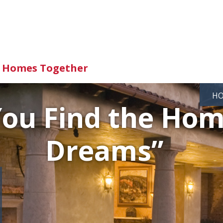
d Homes Together
H
You Find the Hom
Dreams”