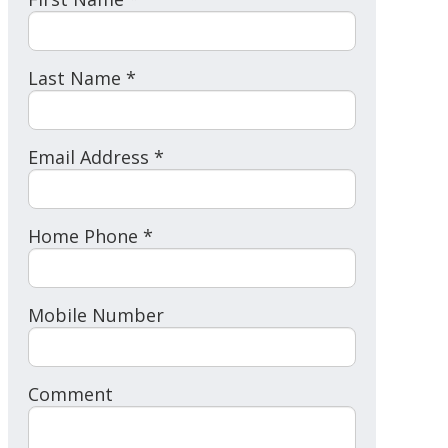
Last Name *
Email Address *
Home Phone *
Mobile Number
Comment