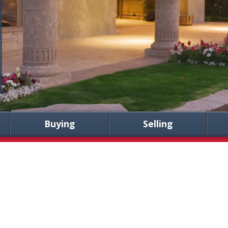
Buying
Selling