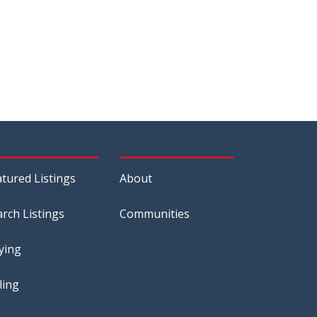
atured Listings
About
arch Listings
Communities
ying
ling