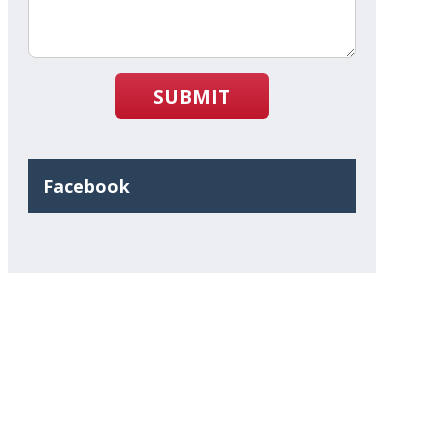
SUBMIT
Facebook