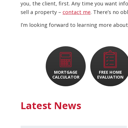
you, the client, first. Any time you want i
sell a property –
contact me
. There’s no ob
I’m looking forward to learning more about
MORTGAGE
FREE HOME
CALCULATOR
EVALUATION
Latest News