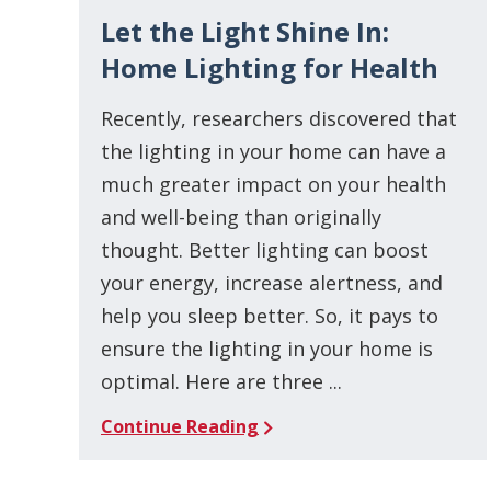
Let the Light Shine In:
Home Lighting for Health
Recently, researchers discovered that
the lighting in your home can have a
much greater impact on your health
and well-being than originally
thought. Better lighting can boost
your energy, increase alertness, and
help you sleep better. So, it pays to
ensure the lighting in your home is
optimal. Here are three ...
Continue Reading