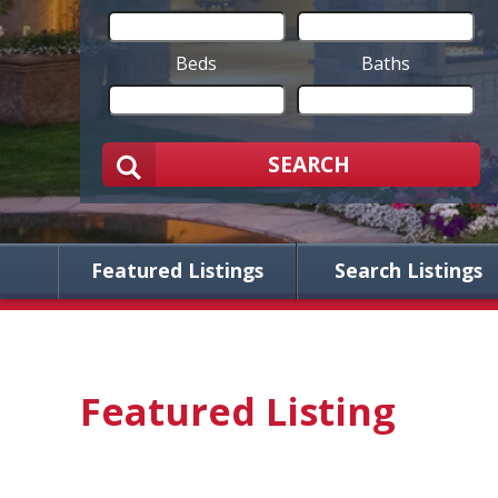
Beds
Baths
SEARCH
Featured Listings
Search Listings
Featured Listing