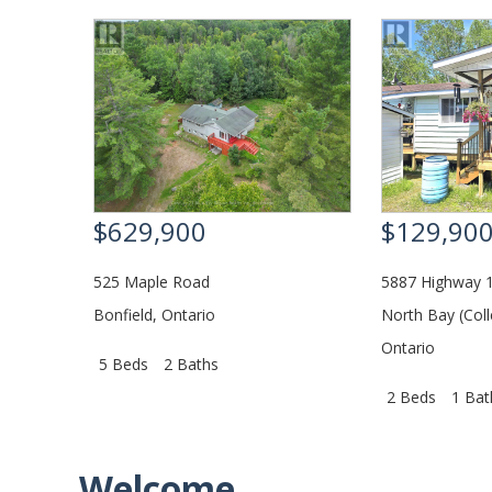
$629,900
$129,90
525 Maple Road
5887 Highway 1
Bonfield
,
Ontario
North Bay (Coll
Ontario
5 Beds
2 Baths
2 Beds
1 Bat
Welcome