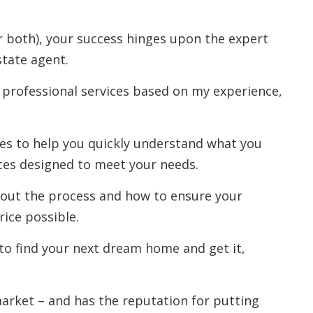
r both), your success hinges upon the expert
state agent.
 professional services based on my experience,
rces to help you quickly understand what you
ces designed to meet your needs.
out the process and how to ensure your
rice possible.
to find your next dream home and get it,
 market – and has the reputation for putting