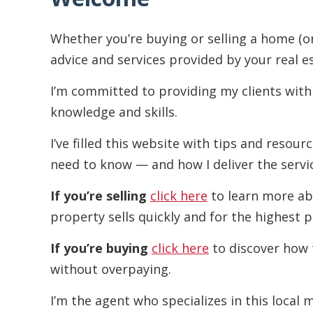
Whether you’re buying or selling a home (o
advice and services provided by your real e
I’m committed to providing my clients with
knowledge and skills.
I’ve filled this website with tips and resou
need to know — and how I deliver the servi
If you’re selling
click here
to learn more ab
property sells quickly and for the highest p
If you’re buying
click here
to discover how 
without overpaying.
I’m the agent who specializes in this local