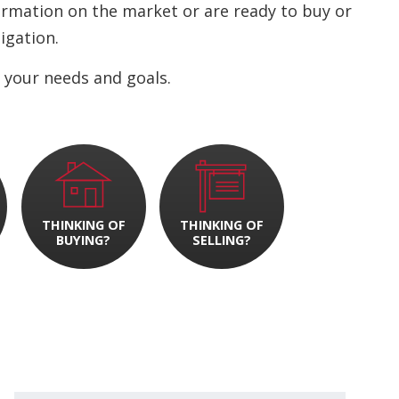
nformation on the market or are ready to buy or
ligation.
 your needs and goals.
THINKING OF
THINKING OF
BUYING?
SELLING?