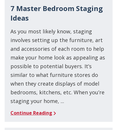
7 Master Bedroom Staging
Ideas
As you most likely know, staging
involves setting up the furniture, art
and accessories of each room to help
make your home look as appealing as
possible to potential buyers. It’s
similar to what furniture stores do
when they create displays of model
bedrooms, kitchens, etc. When you’re
staging your home, ...
Continue Reading