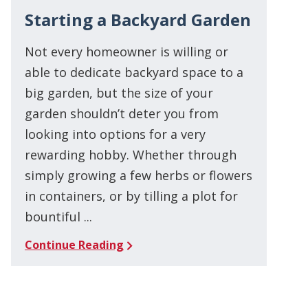
Starting a Backyard Garden
Not every homeowner is willing or
able to dedicate backyard space to a
big garden, but the size of your
garden shouldn’t deter you from
looking into options for a very
rewarding hobby. Whether through
simply growing a few herbs or flowers
in containers, or by tilling a plot for
bountiful ...
Continue Reading