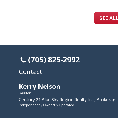
SEE AL
(705) 825-2992
Contact
Kerry Nelson
Realtor
Century 21 Blue Sky Region Realty Inc., Brokerage
Independently Owned & Operated