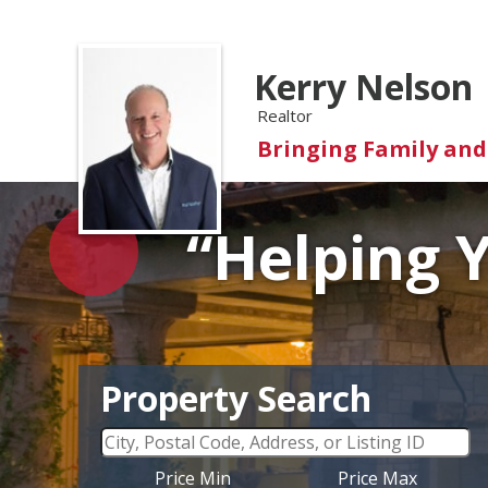
Kerry Nelson
Realtor
Bringing Family an
“Helping 
Property Search
Price Min
Price Max