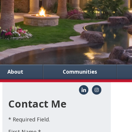
About
Communities
Contact Me
* Required Field.
First Name *