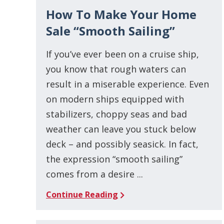
How To Make Your Home
Sale “Smooth Sailing”
If you’ve ever been on a cruise ship,
you know that rough waters can
result in a miserable experience. Even
on modern ships equipped with
stabilizers, choppy seas and bad
weather can leave you stuck below
deck – and possibly seasick. In fact,
the expression “smooth sailing”
comes from a desire ...
Continue Reading