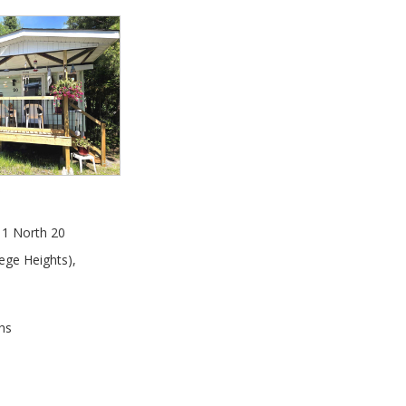
0
1 North 20
ege Heights)
,
hs