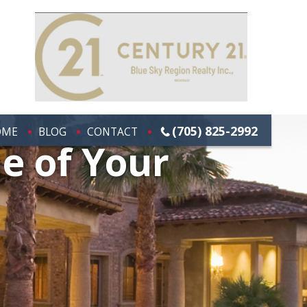
(705) 825-2992
OME
BLOG
CONTACT
e of Your